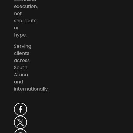
execution,
not
shortcuts
or
hype.
Serving
clients
across
South
Africa
and
internationally.