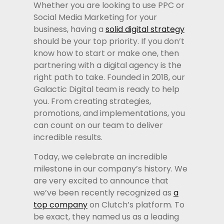
Whether you are looking to use PPC or
Social Media Marketing for your
business, having a
solid digital strategy
should be your top priority. If you don’t
know how to start or make one, then
partnering with a digital agency is the
right path to take. Founded in 2018, our
Galactic Digital team is ready to help
you. From creating strategies,
promotions, and implementations, you
can count on our team to deliver
incredible results.
Today, we celebrate an incredible
milestone in our company’s history. We
are very excited to announce that
we’ve been recently recognized as
a
top company
on Clutch’s platform. To
be exact, they named us as a leading