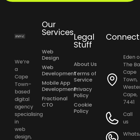
Our
Services
Legal
Connect
Stuff
Web
Eden o
Design
We’re
About Us
The Ba
Web
a
Cape
Development
Terms of
Cape
Town,
Service
Mobile App
Town–
Weste
Development
Privacy
based
Cape,
Policy
Fractional
digital
7441
CTO
Cookie
agency
Policy
specialising
Call
in
us
web
Whats
design,