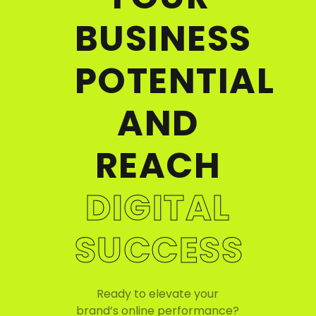
BUSINESS
POTENTIAL
AND
REACH
DIGITAL
SUCCESS
Ready to elevate your
brand’s online performance?