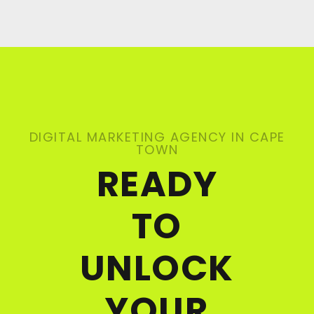
DIGITAL MARKETING AGENCY IN CAPE
TOWN
READY
TO
UNLOCK
YOUR