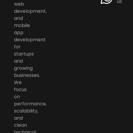
us
web
development,
and
mobile
app
development
for
startups
and
growing
businesses.
We
focus
on
performance,
scalability,
and
clean
technical