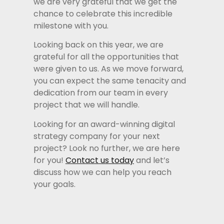
we are very grateful that we get the
chance to celebrate this incredible
milestone with you.
Looking back on this year, we are
grateful for all the opportunities that
were given to us. As we move forward,
you can expect the same tenacity and
dedication from our team in every
project that we will handle.
Looking for an award-winning digital
strategy company for your next
project? Look no further, we are here
for you!
Contact us today
and let’s
discuss how we can help you reach
your goals.