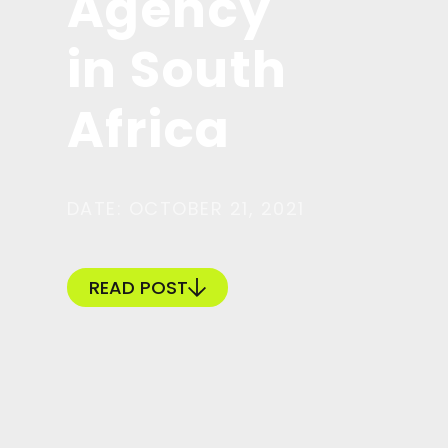
Agency
in South
Africa
DATE: OCTOBER 21, 2021
READ POST