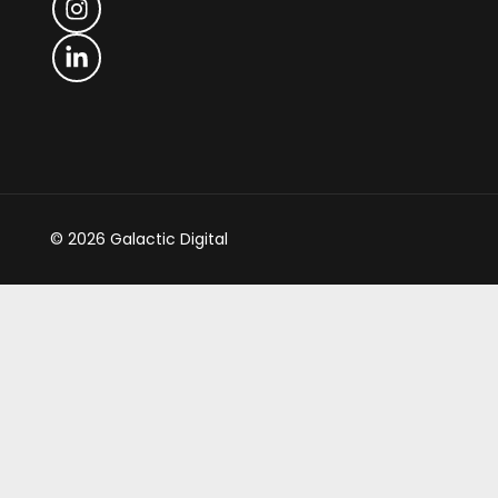
© 2026 Galactic Digital