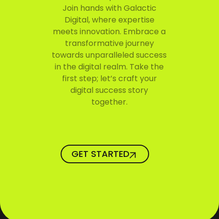
Join hands with Galactic
Digital, where expertise
meets innovation. Embrace a
transformative journey
towards unparalleled success
in the digital realm. Take the
first step; let’s craft your
digital success story
together.
GET STARTED