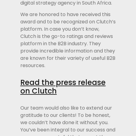
digital strategy agency in South Africa.
We are honored to have received this
award and to be recognized on Clutch’s
platform. In case you don’t know,
Clutch is the go-to ratings and reviews
platform in the B2B industry. They
provide incredible information and they
are known for their variety of useful B2B
resources.
Read the press release
on Clutch
Our team would also like to extend our
gratitude to our clients! To be honest,
we couldn’t have done it without you.
You’ve been integral to our success and