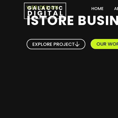
WEB DESIGN
HOME
A
ISTORE BUSI
OUR WO
EXPLORE PROJECT