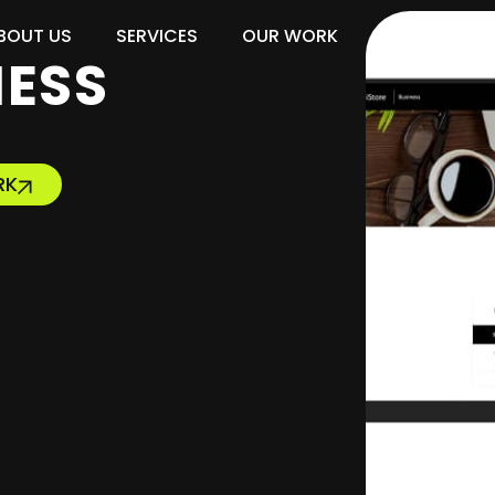
BOUT US
SERVICES
OUR WORK
BLOG
NESS
RK