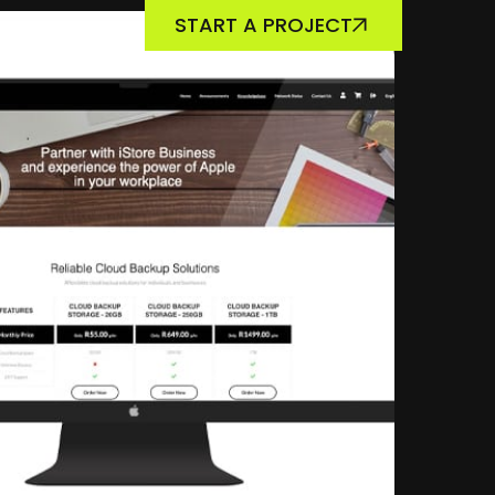
START A PROJECT