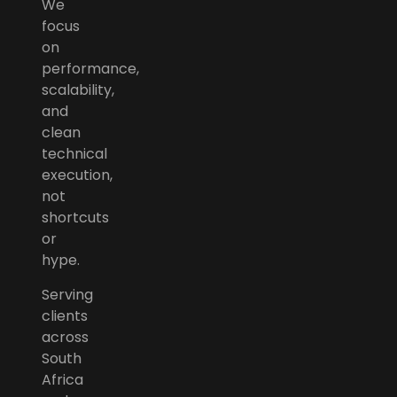
We
focus
on
performance,
scalability,
and
clean
technical
execution,
not
shortcuts
or
hype.
Serving
clients
across
South
Africa