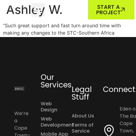
ABOUT US
OUR WORK
Ashley W.
START A
PROJECT
“Such great support and fast turn around time with
making any changes to the STC-Southern Africa
website. The STC-SA highly recommends Galactic
Digital.”
Our
Services
Legal
Connect
Stuff
Web
Eden o
Design
We’re
About Us
The Ba
Web
a
Cape
Development
Terms of
Cape
Town,
Service
Mobile App
Town–