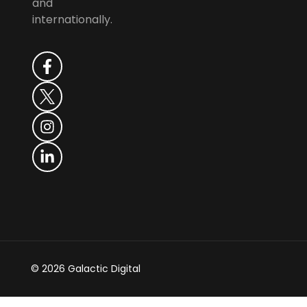
and
internationally.
© 2026 Galactic Digital