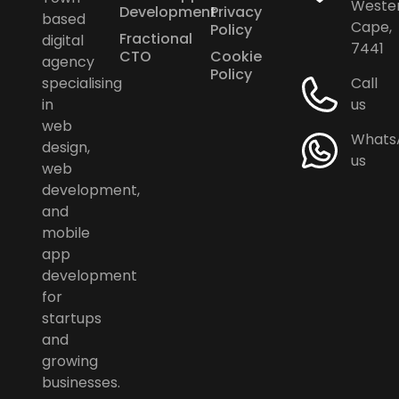
Weste
Development
Privacy
based
Cape,
Policy
Fractional
digital
7441
CTO
Cookie
agency
Policy
specialising
Call
in
us
web
Whats
design,
us
web
development,
and
mobile
app
development
for
startups
and
growing
businesses.