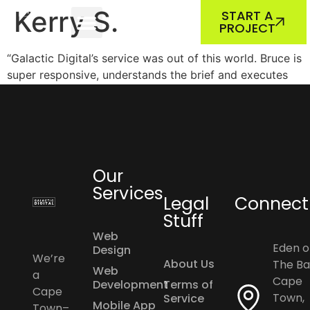
ABOUT US
OUR WORK
Kerry S.
START A
PROJECT
“Galactic Digital’s service was out of this world. Bruce is
super responsive, understands the brief and executes
seamlessly. Would highly recommend Galactic Digital to
any company looking for professional digital services.”
Our
Services
Legal
Connect
Stuff
Web
Eden o
Design
We’re
About Us
The Ba
Web
a
Cape
Development
Terms of
Cape
Town,
Service
Mobile App
Town–