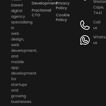
Weste
Development
Privacy
based
Cape,
Policy
Fractional
digital
7441
CTO
Cookie
agency
Policy
specialising
Call
in
us
web
Whats
design,
us
web
development,
and
mobile
app
development
for
startups
and
growing
businesses.