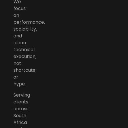
We
focus
on
performance,
scalability,
and
clean
technical
execution,
not
shortcuts
or
hype.
Serving
clients
across
South
Africa