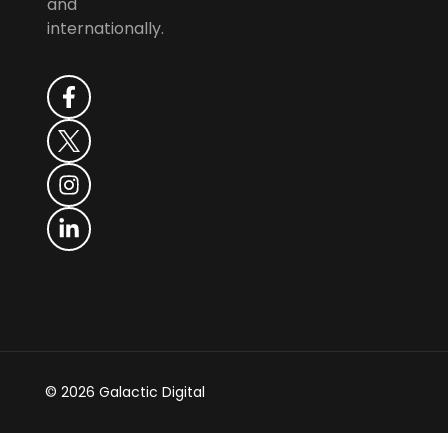
and
internationally.
© 2026 Galactic Digital